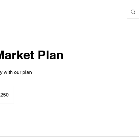
Market Plan
y with our plan
$250
rs