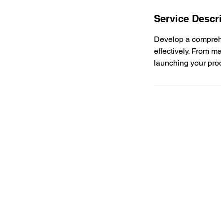
n
Service Descr
Develop a comprehe
effectively. From m
launching your prod