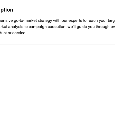
iption
nsive go-to-market strategy with our experts to reach your tar
arket analysis to campaign execution, we'll guide you through ev
uct or service.