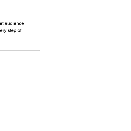
get audience
ery step of